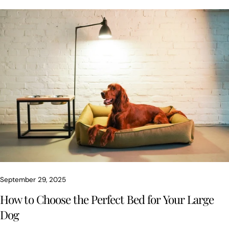
of mind. Here’s a complete guide - with expert insights from
Chester, our brand’s character - to help you make the right
choice.
September 29, 2025
How to Choose the Perfect Bed for Your Large
Dog