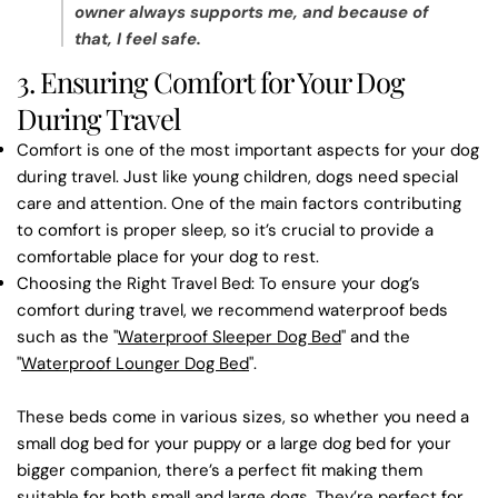
owner always supports me, and because of
that, I feel safe.
3. Ensuring Comfort for Your Dog
During Travel
Comfort is one of the most important aspects for your dog
during travel. Just like young children, dogs need special
care and attention. One of the main factors contributing
to comfort is proper sleep, so it’s crucial to provide a
comfortable place for your dog to rest.
Choosing the Right Travel Bed
: To ensure your dog’s
comfort during travel, we recommend waterproof beds
such as the
"
Waterproof Sleeper Dog Bed
"
and the
"
Waterproof Lounger Dog Bed
"
.
These beds come in various sizes, so whether you need a
small dog bed
for your puppy or a
large dog bed
for your
bigger companion, there’s a perfect fit making them
suitable for both small and large dogs. They’re perfect for