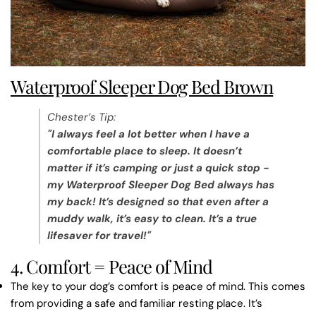
Waterproof Sleeper Dog Bed Brown
Chester’s Tip
:
"I always feel a lot better when I have a
comfortable place to sleep. It doesn’t
matter if it’s camping or just a quick stop -
my
Waterproof Sleeper Dog Bed always has
my back! It’s designed so that even after a
muddy walk, it’s easy to clean. It’s a true
lifesaver for travel!"
4. Comfort = Peace of Mind
The key to your dog’s comfort is peace of mind. This comes
from providing a safe and familiar resting place. It’s