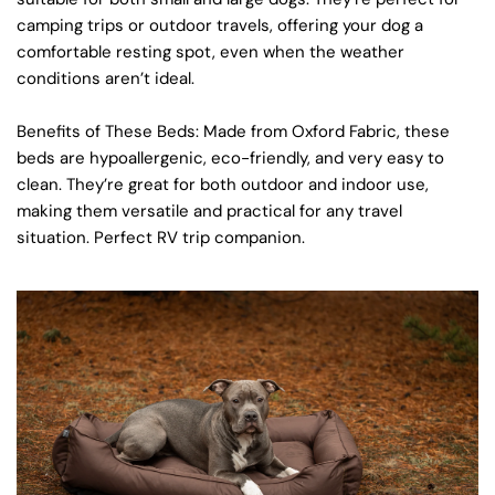
camping trips or outdoor travels, offering your dog a
comfortable resting spot, even when the weather
conditions aren’t ideal.
Benefits of These Beds
: Made from
Oxford Fabric
, these
beds are hypoallergenic, eco-friendly, and very easy to
clean. They’re great for both outdoor and indoor use,
making them versatile and practical for any travel
situation. Perfect RV trip companion.