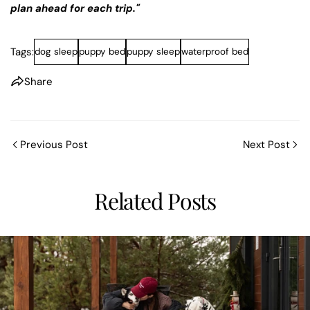
Share this article
plan ahead for each trip."
COP
Tags:
dog sleep
puppy bed
puppy sleep
waterproof bed
Share
Share
Pin
on
on
on
Share
Facebook
X
Pinterest
Previous Post
Next Post
Related Posts