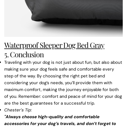
Waterproof Sleeper Dog Bed Gray
5. Conclusion
Traveling with your dog is not just about fun, but also about
making sure your dog feels safe and comfortable every
step of the way. By choosing the right pet bed and
considering your dog’s needs, you’ll provide them with
maximum comfort, making the journey enjoyable for both
of you. Remember: comfort and peace of mind for your dog
are the best guarantees for a successful trip.
Chester’s Tip
:
"Always choose high-quality and comfortable
accessories for your dog’s travels, and don’t forget to