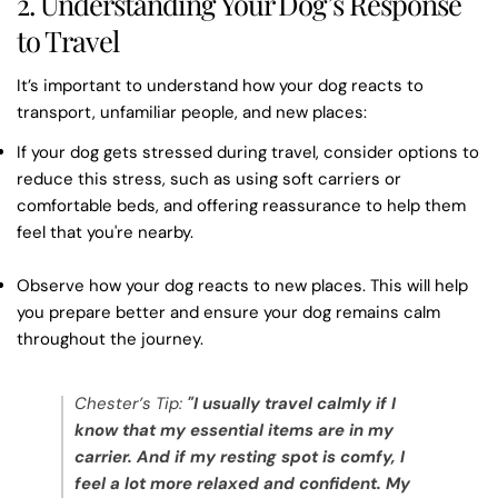
2. Understanding Your Dog’s Response
to Travel
It’s important to understand how your dog reacts to
transport, unfamiliar people, and new places:
If your dog gets stressed during travel, consider options to
reduce this stress, such as using soft carriers or
comfortable beds, and offering reassurance to help them
feel that you're nearby.
Observe how your dog reacts to new places. This will help
you prepare better and ensure your dog remains calm
throughout the journey.
Chester’s Tip:
"I usually travel calmly if I
know that my essential items are in my
carrier. And if my resting spot is comfy, I
feel a lot more relaxed and confident. My