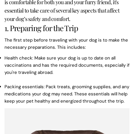
is comfortable for both you and your furry friend, it's
essential to take care of several key aspects that affect
your dog’s safety and comfort.
1. Preparing for the Trip
The first step before traveling with your dog is to make the
necessary preparations. This includes:
Health check
: Make sure your dog is up to date on all
vaccinations and has the required documents, especially if
you're traveling abroad.
Packing essentials
: Pack treats, grooming supplies, and any
medications your dog may need. These essentials will help
keep your pet healthy and energized throughout the trip.