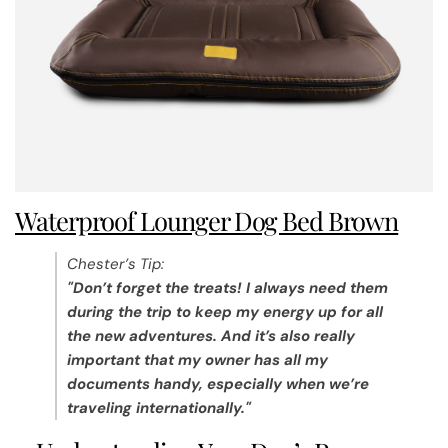
Waterproof Lounger Dog Bed Brown
Chester’s Tip:
"Don’t forget the treats! I always need them
during the trip to keep my energy up for all
the new adventures. And it’s also really
important that my owner has all my
documents handy, especially when we’re
traveling internationally."