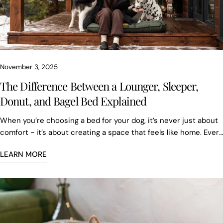
November 3, 2025
The Difference Between a Lounger, Sleeper,
Donut, and Bagel Bed Explained
When you’re choosing a bed for your dog, it’s never just about
comfort - it’s about creating a space that feels like home. Every
dog has its own habits, moods, and favorite sleeping positions,
LEARN MORE
and at Chester & Lee, each bed is thoughtfully designed to
match them. From structure and fabric to the feeling it brings,
every detail matters.