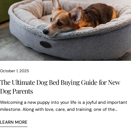
October 1, 2025
The Ultimate Dog Bed Buying Guide for New
Dog Parents
Welcoming a new puppy into your life is a joyful and important
milestone. Along with love, care, and training, one of the
essentials for your furry friend is a proper dog bed. Dogs sleep
LEARN MORE
between 12 to 18 hours a day, and providing the right bed
ensures not just comfort, but also health, security, and peace