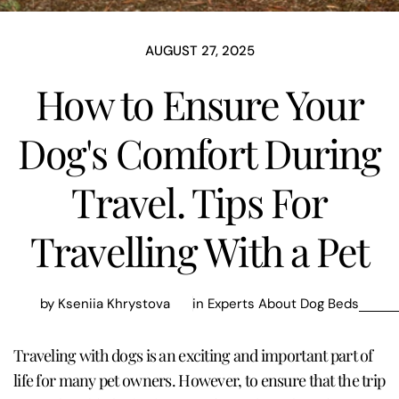
AUGUST 27, 2025
How to Ensure Your
Dog's Comfort During
Travel. Tips For
Travelling With a Pet
by Kseniia Khrystova
in
Experts About Dog Beds
Traveling with dogs is an exciting and important part of
life for many pet owners. However, to ensure that the trip