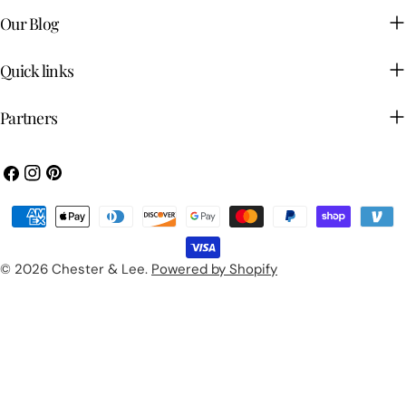
Our Blog
Quick links
Partners
Facebook
Instagram
Pinterest
Payment
methods
© 2026
Chester & Lee
.
Powered by Shopify