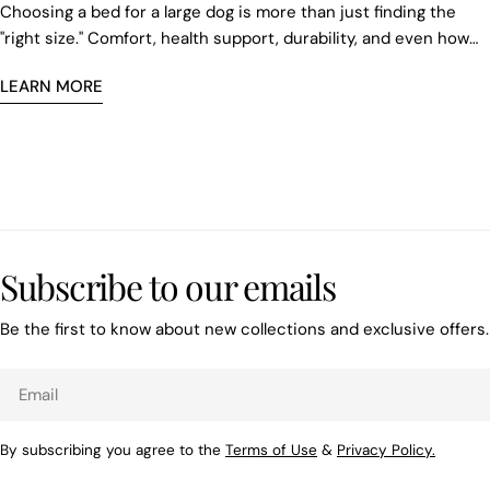
Choosing a bed for a large dog is more than just finding the
"right size." Comfort, health support, durability, and even how
the new sleeping space fits into your home are all important.
LEARN MORE
Subscribe to our emails
Be the first to know about new collections and exclusive offers.
Email
By subscribing you agree to the
Terms of Use
&
Privacy Policy.