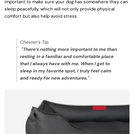
important to make sure your dog has somewhere they can
sleep peacefully, which will not only provide physical
comfort but also help avoid stress.
Chester’s Tip:
"There’s nothing more important to me than
resting in a familiar and comfortable place
that I always have with me. When I get to
sleep in my favorite spot, I truly feel calm
and ready for new adventures."